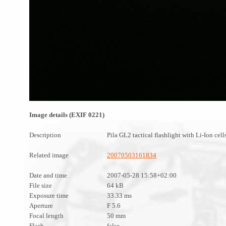
Image details (EXIF 0221)
Description
Pila GL2 tactical flashlight with Li-Ion cell
Related image
20070503161834
Date and time
2007-05-28 15:58+02:00
File size
64 kB
Exposure time
33.33 ms
Aperture
F 5.6
Focal length
50 mm
Flash
false