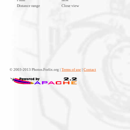
Distance range
Close view
© 2003-2013 Photos.Forlix.org |
Terms of use
|
Contact