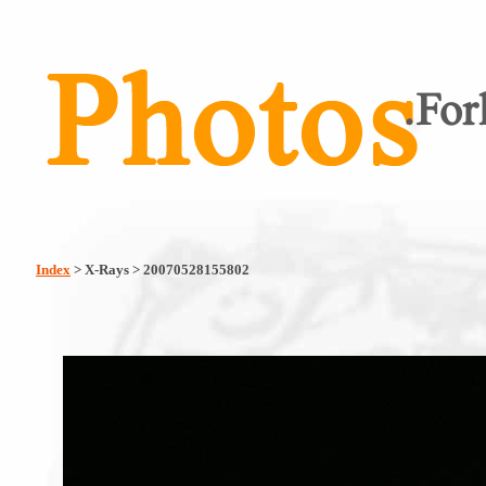
Index
> X-Rays > 20070528155802