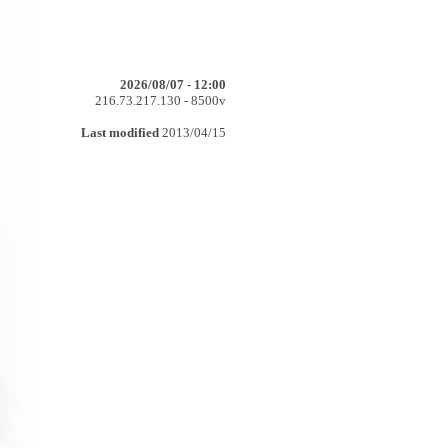
2026/08/07 - 12:00
216.73.217.130 - 8500v
Last modified
2013/04/15