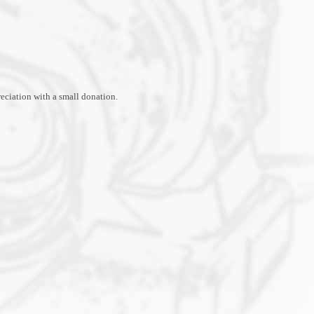
ciation with a small donation.