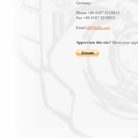
Germany
Phone +49 4187 3219013
Fax +49 4187 3219015
Email
df@forlix.org
Appreciate this site?
Show your appre