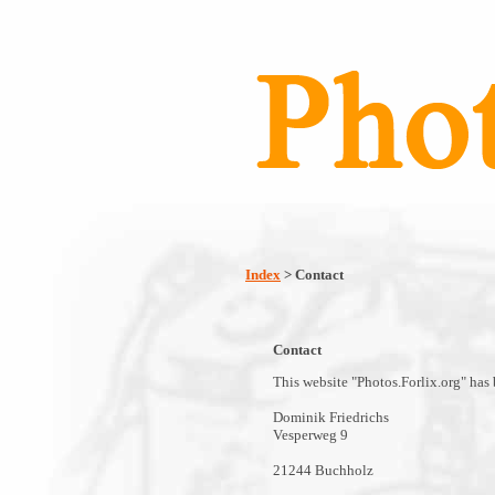
Index
> Contact
Contact
This website "Photos.Forlix.org" has
Dominik Friedrichs
Vesperweg 9
21244 Buchholz