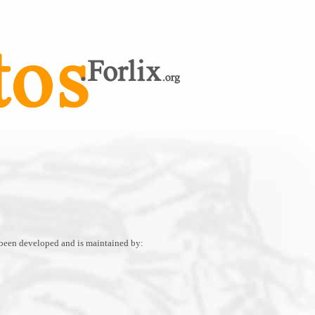
 been developed and is maintained by: