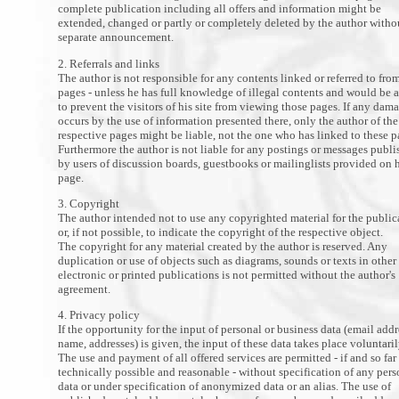
complete publication including all offers and information might be
extended, changed or partly or completely deleted by the author witho
separate announcement.
2. Referrals and links
The author is not responsible for any contents linked or referred to fro
pages - unless he has full knowledge of illegal contents and would be 
to prevent the visitors of his site from viewing those pages. If any dam
occurs by the use of information presented there, only the author of the
respective pages might be liable, not the one who has linked to these p
Furthermore the author is not liable for any postings or messages publ
by users of discussion boards, guestbooks or mailinglists provided on 
page.
3. Copyright
The author intended not to use any copyrighted material for the public
or, if not possible, to indicate the copyright of the respective object.
The copyright for any material created by the author is reserved. Any
duplication or use of objects such as diagrams, sounds or texts in other
electronic or printed publications is not permitted without the author's
agreement.
4. Privacy policy
If the opportunity for the input of personal or business data (email addr
name, addresses) is given, the input of these data takes place voluntaril
The use and payment of all offered services are permitted - if and so far
technically possible and reasonable - without specification of any pers
data or under specification of anonymized data or an alias. The use of