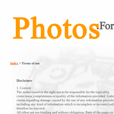
Index
> Terms of use
Disclaimer
1. Content
The author reserves the right not to be responsible for the topicality,
correctness, completeness or quality of the information provided. Liabi
claims regarding damage caused by the use of any information provide
including any kind of information which is incomplete or incorrect,wil
therefore be rejected.
All offers are not-binding and without obligation. Parts of the pages or