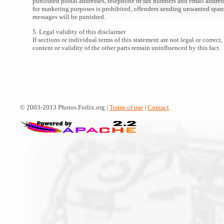
published postal addresses, telephone or fax numbers and email addres
for marketing purposes is prohibited, offenders sending unwanted spa
messages will be punished.
5. Legal validity of this disclaimer
If sections or individual terms of this statement are not legal or correct,
content or validity of the other parts remain uninfluenced by this fact.
© 2003-2013 Photos.Forlix.org |
Terms of use
|
Contact