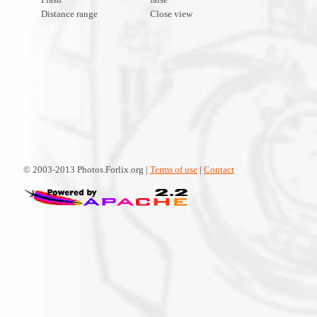
Distance range
Close view
© 2003-2013 Photos.Forlix.org |
Terms of use
|
Contact