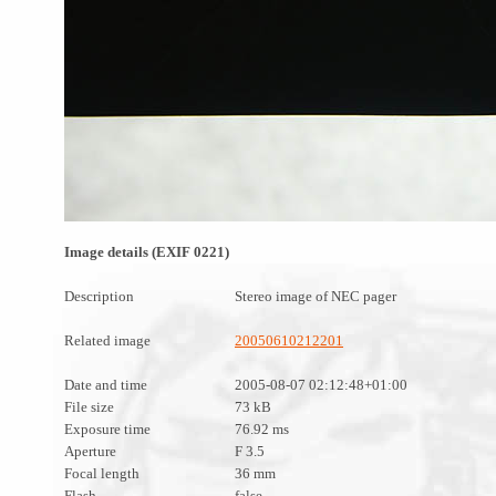
Image details (EXIF 0221)
Description
Stereo image of NEC pager
Related image
20050610212201
Date and time
2005-08-07 02:12:48+01:00
File size
73 kB
Exposure time
76.92 ms
Aperture
F 3.5
Focal length
36 mm
Flash
false