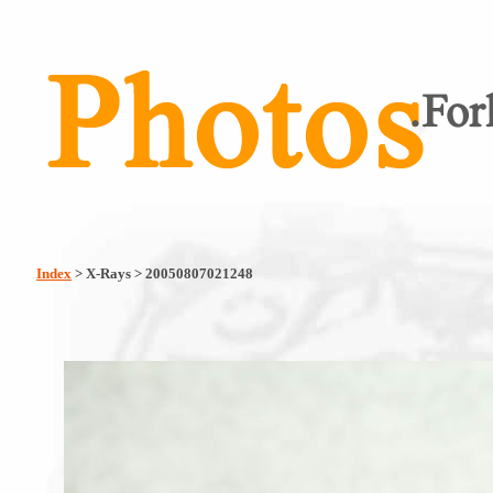
Index
> X-Rays > 20050807021248