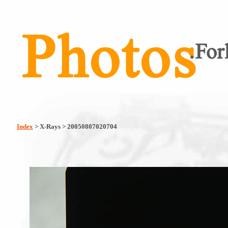
Index
> X-Rays > 20050807020704