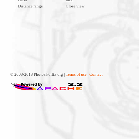
Distance range
Close view
© 2003-2013 Photos.Forlix.org |
Terms of use
|
Contact