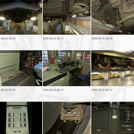
-08-05 08:24
2008-08-05 08:27
2008-08-05 08:28
-08-05 08:36
2008-08-05 08:37
2008-08-07 08:15