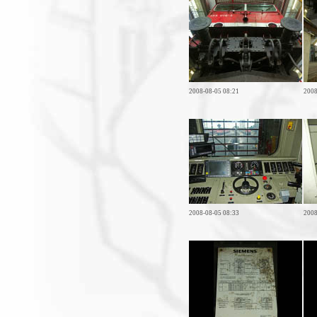
2008-08-05 08:21
2008
2008-08-05 08:33
2008