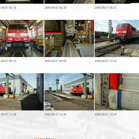
-08-07 08:18
2008-08-07 08:20
2008-08-07 08:21
-08-07 08:24
2008-08-07 08:26
2008-08-07 13:43
-08-07 13:48
2008-08-07 13:48
2008-08-07 13:49