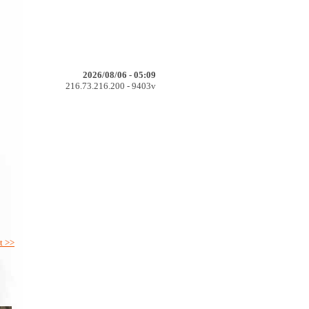
2026/08/06 - 05:09
216.73.216.200 - 9403v
t >>