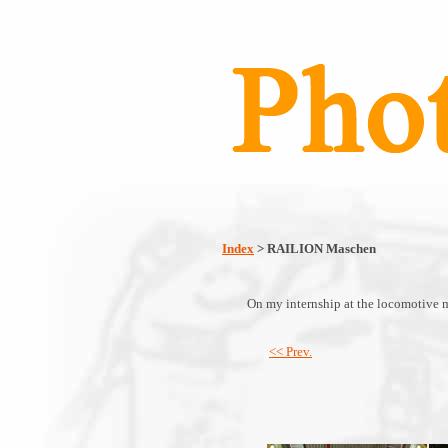
Index
> RAILION Maschen
On my internship at the locomotive 
<< Prev.