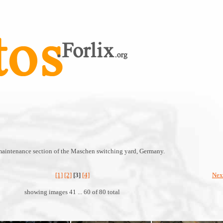
maintenance section of the Maschen switching yard, Germany.
[1]
[2]
[3]
[4]
Nex
showing images 41 ... 60 of 80 total