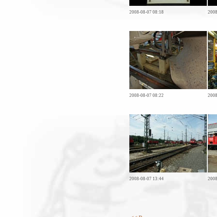
2008-08-07 08:18
2008
2008-08-07 08:22
2008
2008-08-07 13:44
2008