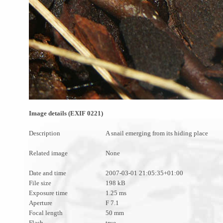
Image details (EXIF 0221)
Description
A snail emerging from its hiding place
Related image
None
Date and time
2007-03-01 21:05:35+01:00
File size
198 kB
Exposure time
1.25 ms
Aperture
F 7.1
Focal length
50 mm
Flash
true