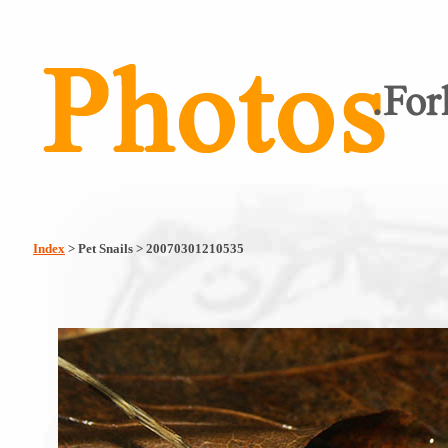
Index
> Pet Snails > 20070301210535