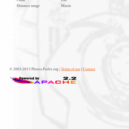
Distance range
Macro
© 2003-2013 Photos.Forlix.org |
Terms of use
|
Contact