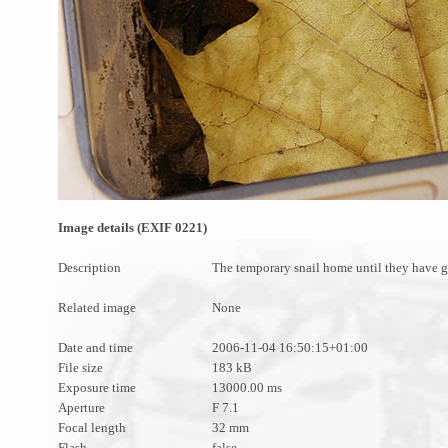
Image details (EXIF 0221)
Description
The temporary snail home until they have gr
Related image
None
Date and time
2006-11-04 16:50:15+01:00
File size
183 kB
Exposure time
13000.00 ms
Aperture
F 7.1
Focal length
32 mm
Flash
false