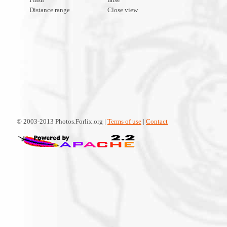
Distance range
Close view
© 2003-2013 Photos.Forlix.org |
Terms of use
|
Contact