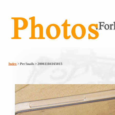
Index
> Pet Snails > 20061104165015