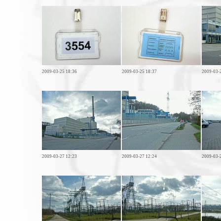
2009-03-25 18:36
2009-03-25 18:37
2009-03-
2009-03-27 12:23
2009-03-27 12:24
2009-03-