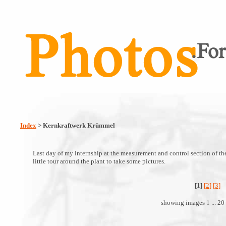
Index
> Kernkraftwerk Krümmel
Last day of my internship at the measurement and control section of t
little tour around the plant to take some pictures.
[1]
[2]
[3]
showing images 1 ... 20 