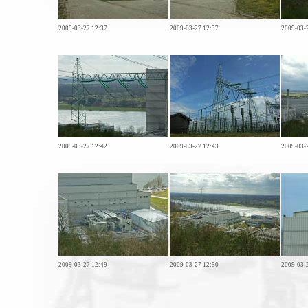
2009-03-27 12:37
2009-03-27 12:37
2009-03-
2009-03-27 12:42
2009-03-27 12:43
2009-03-
2009-03-27 12:49
2009-03-27 12:50
2009-03-