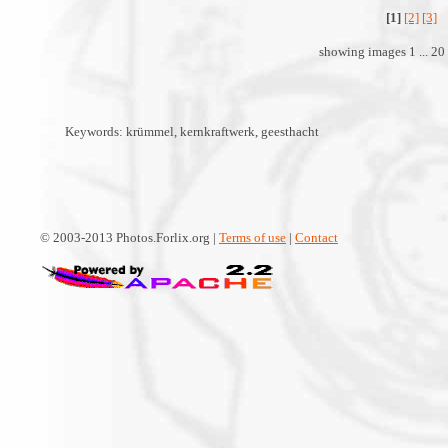
[1]
[2]
[3]
showing images 1 ... 20 
Keywords: krümmel, kernkraftwerk, geesthacht
© 2003-2013 Photos.Forlix.org |
Terms of use
|
Contact