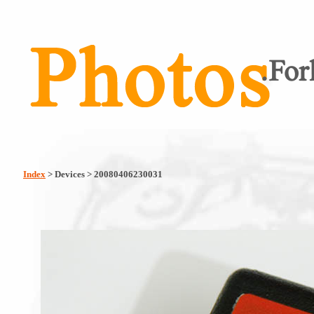
Index
> Devices > 20080406230031