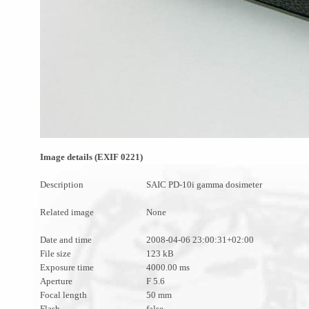
Image details (EXIF 0221)
Description
SAIC PD-10i gamma dosimeter
Related image
None
Date and time
2008-04-06 23:00:31+02:00
File size
123 kB
Exposure time
4000.00 ms
Aperture
F 5.6
Focal length
50 mm
Flash
false