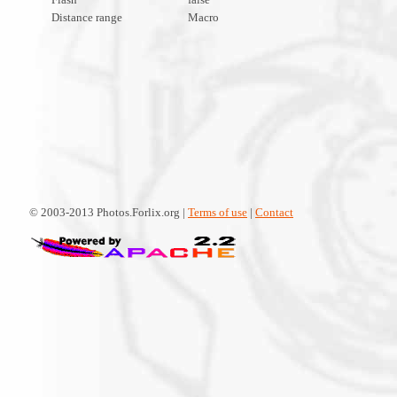
Distance range
Macro
© 2003-2013 Photos.Forlix.org |
Terms of use
|
Contact