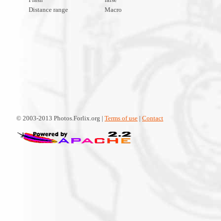
Distance range
Macro
© 2003-2013 Photos.Forlix.org |
Terms of use
|
Contact