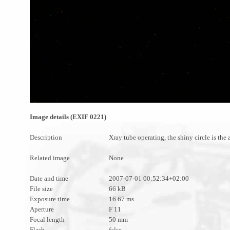
Image details (EXIF 0221)
Description
Xray tube operating, the shiny circle is the
Related image
None
Date and time
2007-07-01 00:52:34+02:00
File size
66 kB
Exposure time
16.67 ms
Aperture
F 11
Focal length
50 mm
Flash
false