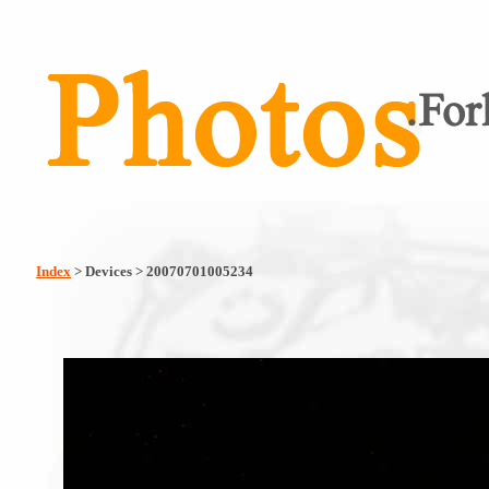
Index
> Devices > 20070701005234